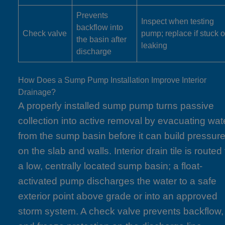
Prevents
Inspect when testing
backflow into
Check valve
pump; replace if stuck o
the basin after
leaking
discharge
How Does a Sump Pump Installation Improve Interior
Drainage?
A properly installed sump pump turns passive
collection into active removal by evacuating wat
from the sump basin before it can build pressur
on the slab and walls. Interior drain tile is routed 
a low, centrally located sump basin; a float-
activated pump discharges the water to a safe
exterior point above grade or into an approved
storm system. A check valve prevents backflow,