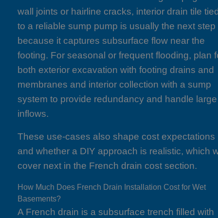
wall joints or hairline cracks, interior drain tile tie
to a reliable sump pump is usually the next step
because it captures subsurface flow near the
footing. For seasonal or frequent flooding, plan f
both exterior excavation with footing drains and
membranes and interior collection with a sump
system to provide redundancy and handle large
inflows.
These use-cases also shape cost expectations
and whether a DIY approach is realistic, which 
cover next in the French drain cost section.
How Much Does French Drain Installation Cost for Wet
Basements?
A French drain is a subsurface trench filled with