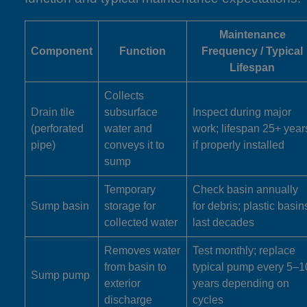
Maintenance
Component
Function
Frequency / Typical
Lifespan
Collects
Drain tile
subsurface
Inspect during major
(perforated
water and
work; lifespan 25+ year
pipe)
conveys it to
if properly installed
sump
Temporary
Check basin annually
Sump basin
storage for
for debris; plastic basin
collected water
last decades
Removes water
Test monthly; replace
from basin to
typical pump every 5–1
Sump pump
exterior
years depending on
discharge
cycles