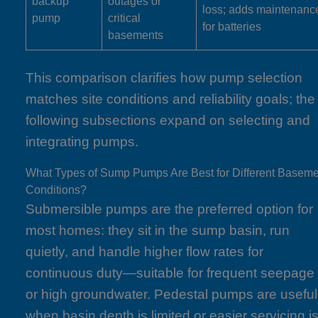
backup
outages or
loss; adds maintenanc
pump
critical
for batteries
basements
This comparison clarifies how pump selection
matches site conditions and reliability goals; the
following subsections expand on selecting and
integrating pumps.
What Types of Sump Pumps Are Best for Different Basem
Conditions?
Submersible pumps are the preferred option for
most homes: they sit in the sump basin, run
quietly, and handle higher flow rates for
continuous duty—suitable for frequent seepage
or high groundwater. Pedestal pumps are useful
when basin depth is limited or easier servicing i