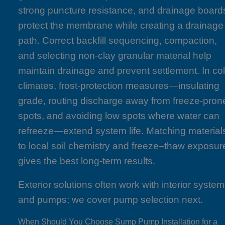
strong puncture resistance, and drainage board
protect the membrane while creating a drainage
path. Correct backfill sequencing, compaction,
and selecting non-clay granular material help
maintain drainage and prevent settlement. In co
climates, frost-protection measures—insulating
grade, routing discharge away from freeze-pron
spots, and avoiding low spots where water can
refreeze—extend system life. Matching material
to local soil chemistry and freeze–thaw exposur
gives the best long-term results.
Exterior solutions often work with interior syste
and pumps; we cover pump selection next.
When Should You Choose Sump Pump Installation for a