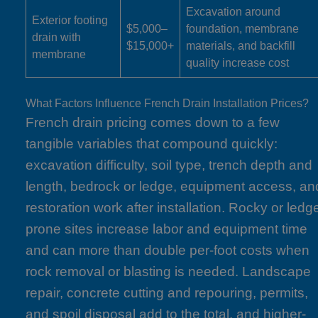
Excavation around
Exterior footing
$5,000–
foundation, membrane
drain with
$15,000+
materials, and backfill
membrane
quality increase cost
What Factors Influence French Drain Installation Prices?
French drain pricing comes down to a few
tangible variables that compound quickly:
excavation difficulty, soil type, trench depth and
length, bedrock or ledge, equipment access, an
restoration work after installation. Rocky or ledg
prone sites increase labor and equipment time
and can more than double per-foot costs when
rock removal or blasting is needed. Landscape
repair, concrete cutting and repouring, permits,
and spoil disposal add to the total, and higher-