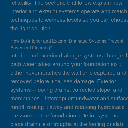
reliability. The sections that follow explain how
interior and exterior systems operate and match
techniques to wetness levels so you can choos
the right solution.
How Do Interior and Exterior Drainage Systems Prevent
Basement Flooding?
Interior and exterior drainage systems change t
path water takes around your foundation so it
either never reaches the wall or is captured and
removed before it causes damage. Exterior
systems—footing drains, corrected slope, and
membranes—intercept groundwater and surfac
runoff, routing it away and reducing hydrostatic
pressure on the foundation. Interior systems
place drain tile or troughs at the footing or slab