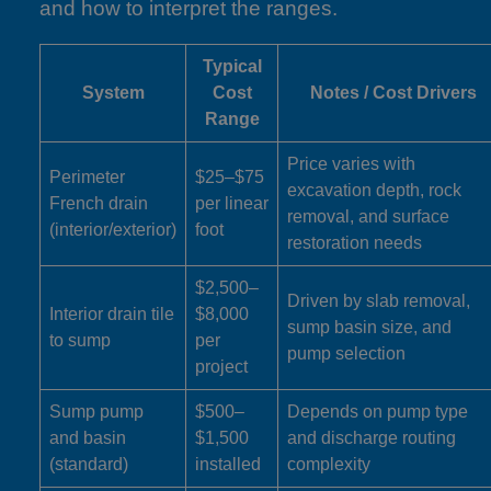
and how to interpret the ranges.
Typical
System
Cost
Notes / Cost Drivers
Range
Price varies with
Perimeter
$25–$75
excavation depth, rock
French drain
per linear
removal, and surface
(interior/exterior)
foot
restoration needs
$2,500–
Driven by slab removal,
Interior drain tile
$8,000
sump basin size, and
to sump
per
pump selection
project
Sump pump
$500–
Depends on pump type
and basin
$1,500
and discharge routing
(standard)
installed
complexity