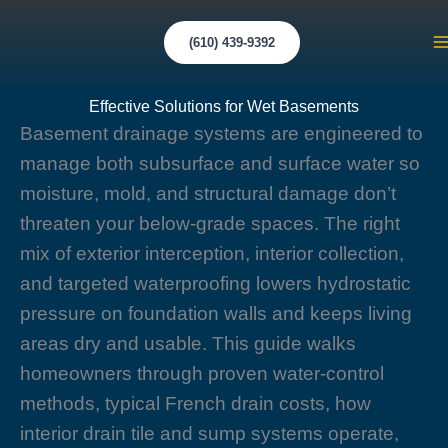
Skip
to
(610) 439-9392
M
content
M
Effective Solutions for Wet Basements
Basement drainage systems are engineered to
manage both subsurface and surface water so
moisture, mold, and structural damage don’t
threaten your below-grade spaces. The right
mix of exterior interception, interior collection,
and targeted waterproofing lowers hydrostatic
pressure on foundation walls and keeps living
areas dry and usable. This guide walks
homeowners through proven water-control
methods, typical French drain costs, how
interior drain tile and sump systems operate,