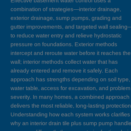
Effective basement water control uses a
combination of strategies—interior drainage,
exterior drainage, sump pumps, grading and
gutter improvements, and targeted wall sealing
to reduce water entry and relieve hydrostatic
pressure on foundations. Exterior methods
intercept and reroute water before it reaches the
wall; interior methods collect water that has
already entered and remove it safely. Each
approach has strengths depending on soil type,
water table, access for excavation, and problem
severity. In many homes, a combined approach
delivers the most reliable, long-lasting protection
Understanding how each system works clarifies
why an interior drain tile plus sump pump handl