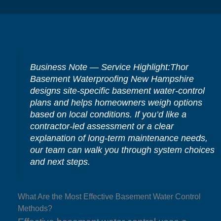
Business Note — Service Highlight:Thor
Basement Waterproofing New Hampshire
designs site-specific basement water-control
plans and helps homeowners weigh options
based on local conditions. If you’d like a
contractor-led assessment or a clear
explanation of long-term maintenance needs,
our team can walk you through system choices
and next steps.
What Are the Most Effective Basement Water Control
Methods?