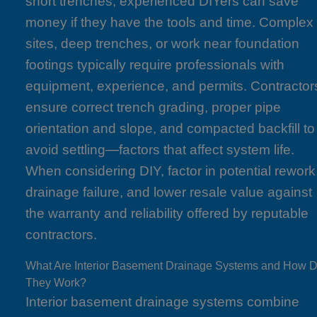
short trenches, experienced DIYers can save
money if they have the tools and time. Complex
sites, deep trenches, or work near foundation
footings typically require professionals with
equipment, experience, and permits. Contractor
ensure correct trench grading, proper pipe
orientation and slope, and compacted backfill to
avoid settling—factors that affect system life.
When considering DIY, factor in potential rework
drainage failure, and lower resale value against
the warranty and reliability offered by reputable
contractors.
What Are Interior Basement Drainage Systems and How 
They Work?
Interior basement drainage systems combine