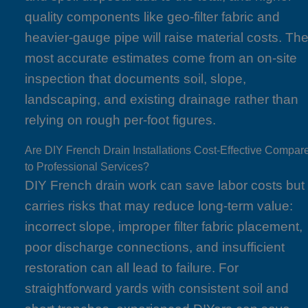
quality components like geo-filter fabric and
heavier-gauge pipe will raise material costs. Th
most accurate estimates come from an on-site
inspection that documents soil, slope,
landscaping, and existing drainage rather than
relying on rough per-foot figures.
Are DIY French Drain Installations Cost-Effective Compar
to Professional Services?
DIY French drain work can save labor costs but
carries risks that may reduce long-term value:
incorrect slope, improper filter fabric placement,
poor discharge connections, and insufficient
restoration can all lead to failure. For
straightforward yards with consistent soil and