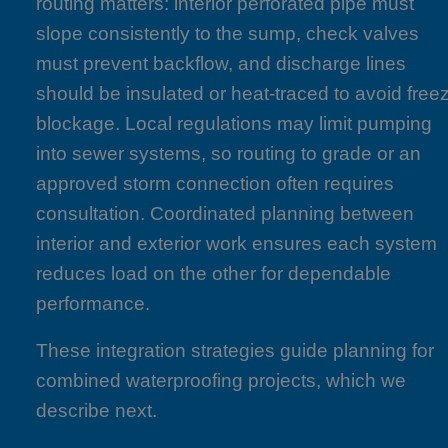
routing matters: interior perforated pipe must
slope consistently to the sump, check valves
must prevent backflow, and discharge lines
should be insulated or heat-traced to avoid free
blockage. Local regulations may limit pumping
into sewer systems, so routing to grade or an
approved storm connection often requires
consultation. Coordinated planning between
interior and exterior work ensures each system
reduces load on the other for dependable
performance.
These integration strategies guide planning for
combined waterproofing projects, which we
describe next.