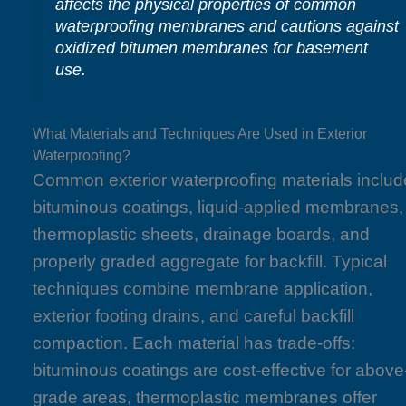
affects the physical properties of common
waterproofing membranes and cautions against
oxidized bitumen membranes for basement
use.
What Materials and Techniques Are Used in Exterior
Waterproofing?
Common exterior waterproofing materials includ
bituminous coatings, liquid-applied membranes,
thermoplastic sheets, drainage boards, and
properly graded aggregate for backfill. Typical
techniques combine membrane application,
exterior footing drains, and careful backfill
compaction. Each material has trade-offs:
bituminous coatings are cost-effective for above
grade areas, thermoplastic membranes offer