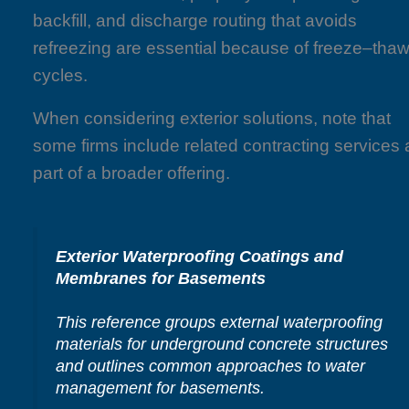
backfill, and discharge routing that avoids
refreezing are essential because of freeze–tha
cycles.
When considering exterior solutions, note that
some firms include related contracting services 
part of a broader offering.
Exterior Waterproofing Coatings and
Membranes for Basements
This reference groups external waterproofing
materials for underground concrete structures
and outlines common approaches to water
management for basements.