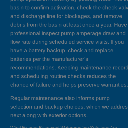
basin to confirm activation, check the check val
and discharge line for blockages, and remove
debris from the basin at least once a year. Have
professional inspect pump amperage draw and
flow rate during scheduled service visits. If you
have a battery backup, check and replace
batteries per the manufacturer’s
recommendations. Keeping maintenance recor
and scheduling routine checks reduces the
chance of failure and helps preserve warranties
Regular maintenance also informs pump
selection and backup choices, which we addre
next along with exterior options.
What Exterior Basement Waterproofing Solutions Are