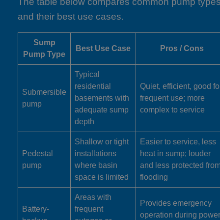
The table below compares common pump type
and their best use cases.
Sump
Best Use Case
Pros / Cons
Pump Type
Typical
residential
Quiet, efficient, good fo
Submersible
basements with
frequent use; more
pump
adequate sump
complex to service
depth
Shallow or tight
Easier to service, less
Pedestal
installations
heat in sump; louder
pump
where basin
and less protected fro
space is limited
flooding
Areas with
Provides emergency
Battery-
frequent
operation during powe