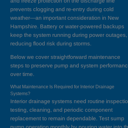
and freeze protection on the discharge line
prevents clogging and re-entry during cold
weather—an important consideration in New
Hampshire. Battery or water-powered backups
keep the system running during power outages,
reducing flood risk during storms.
Below we cover straightforward maintenance
steps to preserve pump and system performan
over time.
What Maintenance Is Required for Interior Drainage
Systems?
Interior drainage systems need routine inspectio
testing, cleaning, and periodic component
replacement to remain dependable. Test sump
pump operation monthly by pouring water into t