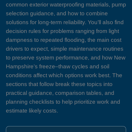
common exterior waterproofing materials, pump
selection guidance, and how to combine
solutions for long-term reliability. You’ll also find
decision rules for problems ranging from light
dampness to repeated flooding, the main cost
drivers to expect, simple maintenance routines
to preserve system performance, and how New
Hampshire’s freeze–thaw cycles and soil
conditions affect which options work best. The
sections that follow break these topics into
practical guidance, comparison tables, and
planning checklists to help prioritize work and
estimate likely costs.