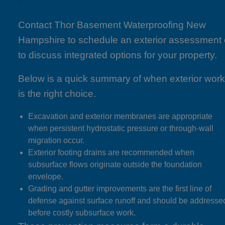
Contact Thor Basement Waterproofing New
Hampshire to schedule an exterior assessment 
to discuss integrated options for your property.
Below is a quick summary of when exterior wor
is the right choice.
Excavation and exterior membranes are appropriate
when persistent hydrostatic pressure or through-wall
migration occur.
Exterior footing drains are recommended when
subsurface flows originate outside the foundation
envelope.
Grading and gutter improvements are the first line of
defense against surface runoff and should be addresse
before costly subsurface work.