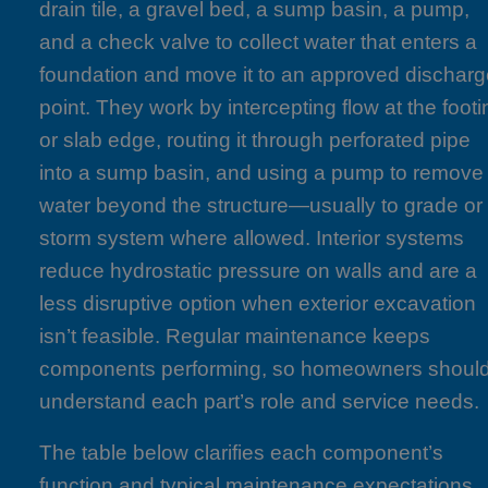
drain tile, a gravel bed, a sump basin, a pump,
and a check valve to collect water that enters a
foundation and move it to an approved dischar
point. They work by intercepting flow at the footi
or slab edge, routing it through perforated pipe
into a sump basin, and using a pump to remove
water beyond the structure—usually to grade or
storm system where allowed. Interior systems
reduce hydrostatic pressure on walls and are a
less disruptive option when exterior excavation
isn’t feasible. Regular maintenance keeps
components performing, so homeowners shoul
understand each part’s role and service needs.
The table below clarifies each component’s
function and typical maintenance expectations.