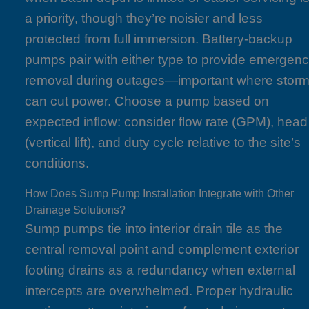
a priority, though they’re noisier and less
protected from full immersion. Battery-backup
pumps pair with either type to provide emergen
removal during outages—important where stor
can cut power. Choose a pump based on
expected inflow: consider flow rate (GPM), head
(vertical lift), and duty cycle relative to the site’s
conditions.
How Does Sump Pump Installation Integrate with Other
Drainage Solutions?
Sump pumps tie into interior drain tile as the
central removal point and complement exterior
footing drains as a redundancy when external
intercepts are overwhelmed. Proper hydraulic