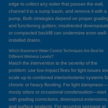
edge to collect any water that passes the wall,
channel it to a sump basin, and remove it with a
pump. Both strategies depend on proper gradin
and functioning gutters; misdirected downspout
or compacted backfill can undermine even well-
installed drains.
Which Basement Water Control Techniques Are Best for
Different Wetness Levels?
Match the intervention to the severity of the
problem: use low-impact fixes for light issues an
scale up to combined interior/exterior systems fo
chronic or heavy flooding. For light dampness—
musty odors or occasional condensation—start
with grading corrections, downspout extensions
and surface sealants. For recurring seepage at