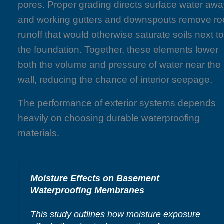
pores. Proper grading directs surface water awa
and working gutters and downspouts remove ro
runoff that would otherwise saturate soils next t
the foundation. Together, these elements lower
both the volume and pressure of water near the
wall, reducing the chance of interior seepage.
The performance of exterior systems depends
heavily on choosing durable waterproofing
materials.
Moisture Effects on Basement
Waterproofing Membranes
This study outlines how moisture exposure