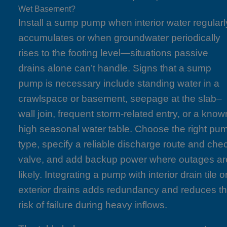
Wet Basement?
Install a sump pump when interior water regularl
accumulates or when groundwater periodically
rises to the footing level—situations passive
drains alone can’t handle. Signs that a sump
pump is necessary include standing water in a
crawlspace or basement, seepage at the slab–
wall join, frequent storm-related entry, or a know
high seasonal water table. Choose the right pu
type, specify a reliable discharge route and che
valve, and add backup power where outages ar
likely. Integrating a pump with interior drain tile o
exterior drains adds redundancy and reduces t
risk of failure during heavy inflows.