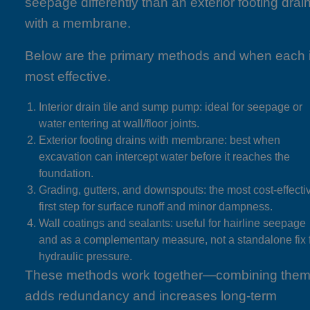
seepage differently than an exterior footing drai
with a membrane.
Below are the primary methods and when each 
most effective.
Interior drain tile and sump pump: ideal for seepage or
water entering at wall/floor joints.
Exterior footing drains with membrane: best when
excavation can intercept water before it reaches the
foundation.
Grading, gutters, and downspouts: the most cost-effecti
first step for surface runoff and minor dampness.
Wall coatings and sealants: useful for hairline seepage
and as a complementary measure, not a standalone fix 
hydraulic pressure.
These methods work together—combining the
adds redundancy and increases long-term