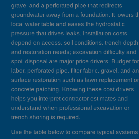
gravel and a perforated pipe that redirects
groundwater away from a foundation. It lowers t
local water table and eases the hydrostatic
pressure that drives leaks. Installation costs
depend on access, soil conditions, trench depth
and restoration needs; excavation difficulty and
spoil disposal are major price drivers. Budget fo
labor, perforated pipe, filter fabric, gravel, and a
surface restoration such as lawn replacement o
concrete patching. Knowing these cost drivers
helps you interpret contractor estimates and
understand when professional excavation or
trench shoring is required.
Use the table below to compare typical systems