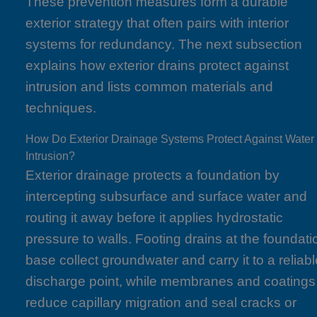
These prevention measures form a durable
exterior strategy that often pairs with interior
systems for redundancy. The next subsection
explains how exterior drains protect against
intrusion and lists common materials and
techniques.
How Do Exterior Drainage Systems Protect Against Water
Intrusion?
Exterior drainage protects a foundation by
intercepting subsurface and surface water and
routing it away before it applies hydrostatic
pressure to walls. Footing drains at the foundati
base collect groundwater and carry it to a reliab
discharge point, while membranes and coatings
reduce capillary migration and seal cracks or