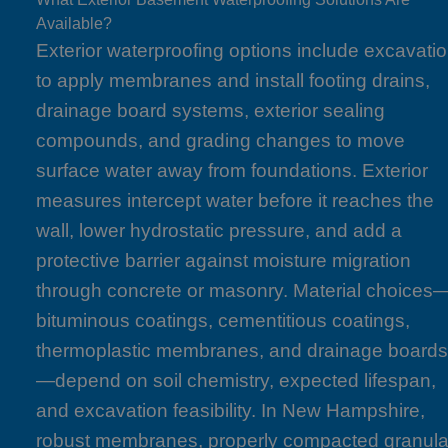
Available?
Exterior waterproofing options include excavati
to apply membranes and install footing drains,
drainage board systems, exterior sealing
compounds, and grading changes to move
surface water away from foundations. Exterior
measures intercept water before it reaches the
wall, lower hydrostatic pressure, and add a
protective barrier against moisture migration
through concrete or masonry. Material choices
bituminous coatings, cementitious coatings,
thermoplastic membranes, and drainage board
—depend on soil chemistry, expected lifespan,
and excavation feasibility. In New Hampshire,
robust membranes, properly compacted granula