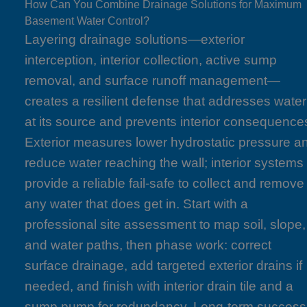
How Can You Combine Drainage Solutions for Maximum
Basement Water Control?
Layering drainage solutions—exterior
interception, interior collection, active sump
removal, and surface runoff management—
creates a resilient defense that addresses water
at its source and prevents interior consequence
Exterior measures lower hydrostatic pressure a
reduce water reaching the wall; interior systems
provide a reliable fail-safe to collect and remove
any water that does get in. Start with a
professional site assessment to map soil, slope,
and water paths, then phase work: correct
surface drainage, add targeted exterior drains if
needed, and finish with interior drain tile and a
sump pump for redundancy. Long-term success