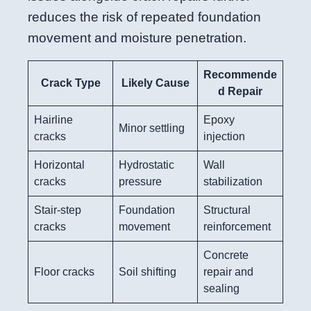
reduces the risk of repeated foundation
movement and moisture penetration.
Recommende
Crack Type
Likely Cause
d Repair
Hairline
Epoxy
Minor settling
cracks
injection
Horizontal
Hydrostatic
Wall
cracks
pressure
stabilization
Stair-step
Foundation
Structural
cracks
movement
reinforcement
Concrete
Floor cracks
Soil shifting
repair and
sealing