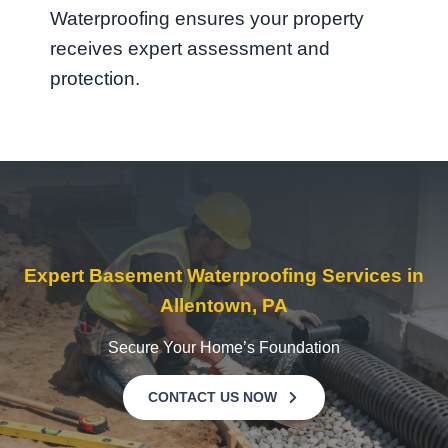
Waterproofing ensures your property
receives expert assessment and
protection.
Expert Basement Waterproofing Services in
Allentown, PA
Secure Your Home’s Foundation
CONTACT US NOW