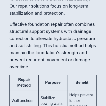
Our repair solutions focus on long-term
stabilization and protection.
Effective foundation repair often combines
structural support systems with drainage
correction to alleviate hydrostatic pressure
and soil shifting. This holistic method helps
maintain the foundation’s strength and
prevent recurrent movement or damage
over time.
Repair
Purpose
Benefit
Method
Helps prevent
Stabilize
Wall anchors
further
bowing walls