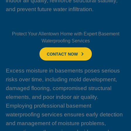
indoor air quality, reinforce structural stability,
and prevent future water infiltration.
Protect Your Allentown Home with Expert Basement
Waterproofing Services
CONTACT NOW
Excess moisture in basements poses serious
risks over time, including mold development,
damaged flooring, compromised structural
elements, and poor indoor air quality.
Employing professional basement
waterproofing services ensures early detection
and management of moisture problems,