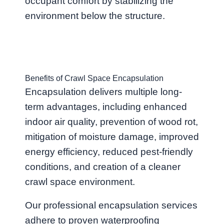
occupant comfort by stabilizing the
environment below the structure.
Benefits of Crawl Space Encapsulation
Encapsulation delivers multiple long-
term advantages, including enhanced
indoor air quality, prevention of wood rot,
mitigation of moisture damage, improved
energy efficiency, reduced pest-friendly
conditions, and creation of a cleaner
crawl space environment.
Our professional encapsulation services
adhere to proven waterproofing