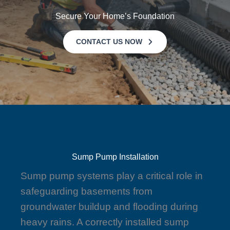
Secure Your Home’s Foundation
CONTACT US NOW
Sump Pump Installation
Sump pump systems play a critical role in
safeguarding basements from
groundwater buildup and flooding during
heavy rains. A correctly installed sump