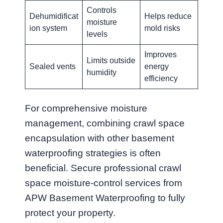
Controls
Dehumidificat
Helps reduce
moisture
ion system
mold risks
levels
Improves
Limits outside
Sealed vents
energy
humidity
efficiency
For comprehensive moisture
management, combining crawl space
encapsulation with other basement
waterproofing strategies is often
beneficial. Secure professional crawl
space moisture-control services from
APW Basement Waterproofing to fully
protect your property.