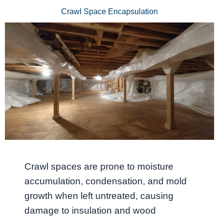
Crawl Space Encapsulation
Crawl spaces are prone to moisture
accumulation, condensation, and mold
growth when left untreated, causing
damage to insulation and wood