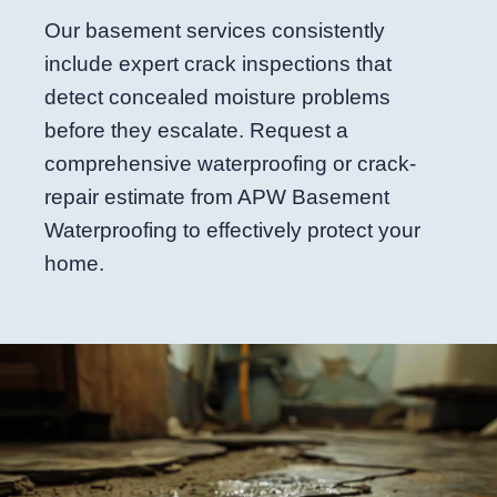
Our basement services consistently
include expert crack inspections that
detect concealed moisture problems
before they escalate. Request a
comprehensive waterproofing or crack-
repair estimate from APW Basement
Waterproofing to effectively protect your
home.