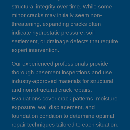
structural integrity over time. While some
minor cracks may initially seem non-
threatening, expanding cracks often
indicate hydrostatic pressure, soil
settlement, or drainage defects that require
expert intervention.
Our experienced professionals provide
thorough basement inspections and use
industry-approved materials for structural
and non-structural crack repairs.
Evaluations cover crack patterns, moisture
exposure, wall displacement, and
foundation condition to determine optimal
repair techniques tailored to each situation.