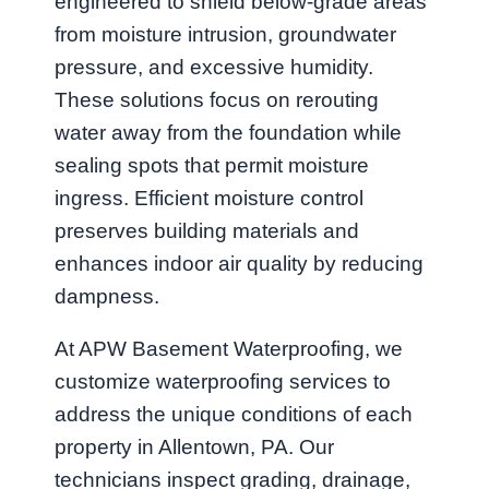
engineered to shield below-grade areas
from moisture intrusion, groundwater
pressure, and excessive humidity.
These solutions focus on rerouting
water away from the foundation while
sealing spots that permit moisture
ingress. Efficient moisture control
preserves building materials and
enhances indoor air quality by reducing
dampness.
At APW Basement Waterproofing, we
customize waterproofing services to
address the unique conditions of each
property in Allentown, PA. Our
technicians inspect grading, drainage,