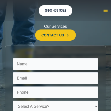
Skip
to
(610) 439-9392
Ma
content
Me
Our Services
CONTACT US