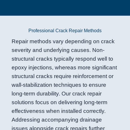
Professional Crack Repair Methods
Repair methods vary depending on crack
severity and underlying causes. Non-
structural cracks typically respond well to
epoxy injections, whereas more significant
structural cracks require reinforcement or
wall-stabilization techniques to ensure
long-term durability. Our crack repair
solutions focus on delivering long-term
effectiveness when installed correctly.
Addressing accompanying drainage
issues alongside crack repairs further