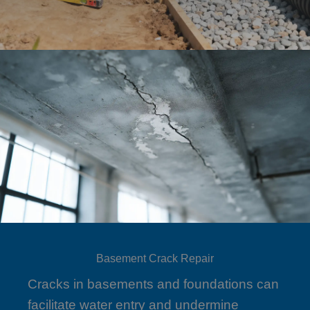
Basement Crack Repair
Cracks in basements and foundations can
facilitate water entry and undermine