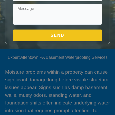
Expert Allentown PA Basement Waterproofing Services
Moisture problems within a property can cause
significant damage long before visible structural
issues appear. Signs such as damp basement
walls, musty odors, standing water, and
foundation shifts often indicate underlying water
intrusion that requires prompt attention. To