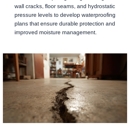
wall cracks, floor seams, and hydrostatic
pressure levels to develop waterproofing
plans that ensure durable protection and
improved moisture management.