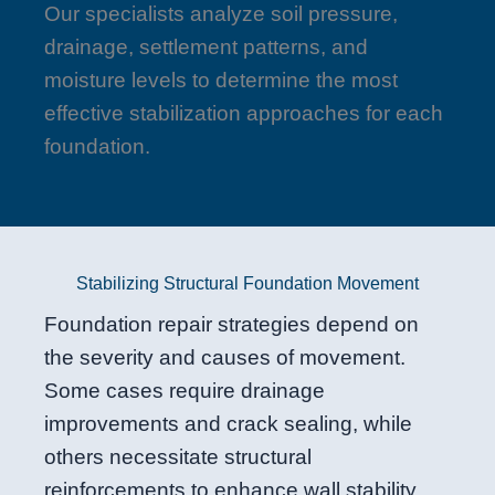
Our specialists analyze soil pressure,
drainage, settlement patterns, and
moisture levels to determine the most
effective stabilization approaches for each
foundation.
Stabilizing Structural Foundation Movement
Foundation repair strategies depend on
the severity and causes of movement.
Some cases require drainage
improvements and crack sealing, while
others necessitate structural
reinforcements to enhance wall stability.