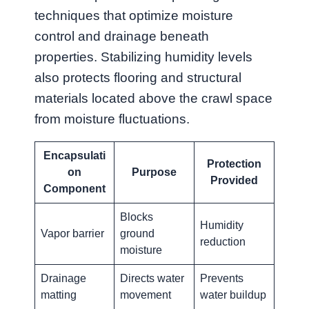
techniques that optimize moisture
control and drainage beneath
properties. Stabilizing humidity levels
also protects flooring and structural
materials located above the crawl space
from moisture fluctuations.
Encapsulati
Protection
on
Purpose
Provided
Component
Blocks
Humidity
Vapor barrier
ground
reduction
moisture
Drainage
Directs water
Prevents
matting
movement
water buildup