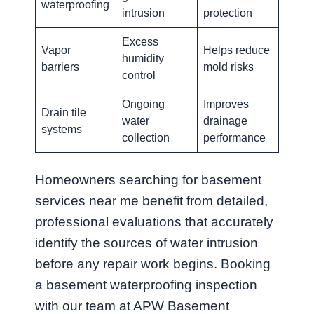
waterproofing
intrusion
protection
Excess
Vapor
Helps reduce
humidity
barriers
mold risks
control
Ongoing
Improves
Drain tile
water
drainage
systems
collection
performance
Homeowners searching for basement
services near me benefit from detailed,
professional evaluations that accurately
identify the sources of water intrusion
before any repair work begins. Booking
a basement waterproofing inspection
with our team at APW Basement