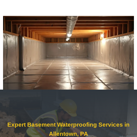
Expert Basement Waterproofing Services in
Allentown, PA