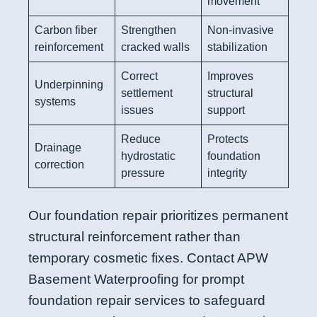
movement
Carbon fiber
Strengthen
Non-invasive
reinforcement
cracked walls
stabilization
Correct
Improves
Underpinning
settlement
structural
systems
issues
support
Reduce
Protects
Drainage
hydrostatic
foundation
correction
pressure
integrity
Our foundation repair prioritizes permanent
structural reinforcement rather than
temporary cosmetic fixes. Contact APW
Basement Waterproofing for prompt
foundation repair services to safeguard