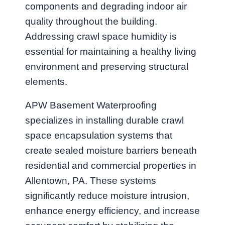
components and degrading indoor air
quality throughout the building.
Addressing crawl space humidity is
essential for maintaining a healthy living
environment and preserving structural
elements.
APW Basement Waterproofing
specializes in installing durable crawl
space encapsulation systems that
create sealed moisture barriers beneath
residential and commercial properties in
Allentown, PA. These systems
significantly reduce moisture intrusion,
enhance energy efficiency, and increase