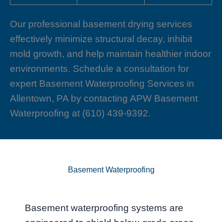
Our professional basement drying services
effectively minimize structural decay, inhibit
mold growth, and help maintain healthier indoor
environments. Schedule a consultation for
expert Basement Waterproofing Services in
Allentown, PA by contacting APW Basement
Waterproofing at (610) 439-9392.
Basement Waterproofing
Basement waterproofing systems are