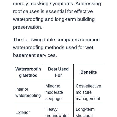
merely masking symptoms. Addressing
root causes is essential for effective
waterproofing and long-term building
preservation.
The following table compares common
waterproofing methods used for wet
basement services.
Waterproofin
Best Used
Benefits
g Method
For
Minor to
Cost-effective
Interior
moderate
moisture
waterproofing
seepage
management
Heavy
Long-term
Exterior
groundwater
structural