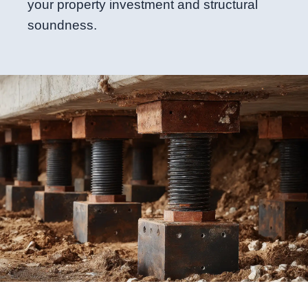
your property investment and structural
soundness.