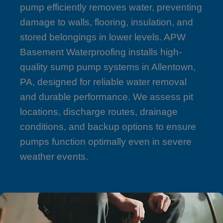
pump efficiently removes water, preventing
damage to walls, flooring, insulation, and
stored belongings in lower levels. APW
Basement Waterproofing installs high-
quality sump pump systems in Allentown,
PA, designed for reliable water removal
and durable performance. We assess pit
locations, discharge routes, drainage
conditions, and backup options to ensure
pumps function optimally even in severe
weather events.