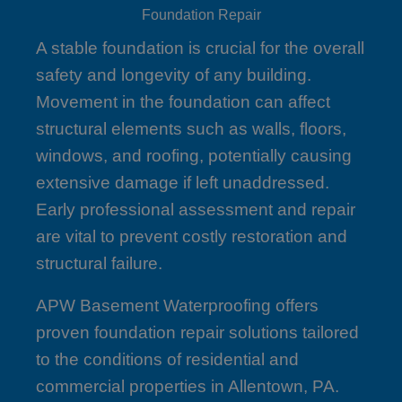
Foundation Repair
A stable foundation is crucial for the overall
safety and longevity of any building.
Movement in the foundation can affect
structural elements such as walls, floors,
windows, and roofing, potentially causing
extensive damage if left unaddressed.
Early professional assessment and repair
are vital to prevent costly restoration and
structural failure.
APW Basement Waterproofing offers
proven foundation repair solutions tailored
to the conditions of residential and
commercial properties in Allentown, PA.