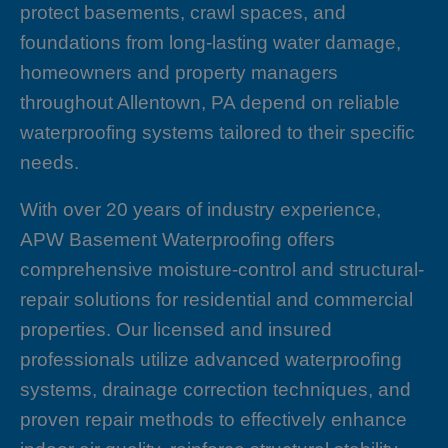
protect basements, crawl spaces, and
foundations from long-lasting water damage,
homeowners and property managers
throughout Allentown, PA depend on reliable
waterproofing systems tailored to their specific
needs.
With over 20 years of industry experience,
APW Basement Waterproofing offers
comprehensive moisture-control and structural-
repair solutions for residential and commercial
properties. Our licensed and insured
professionals utilize advanced waterproofing
systems, drainage correction techniques, and
proven repair methods to effectively enhance