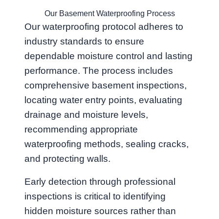
Our Basement Waterproofing Process
Our waterproofing protocol adheres to
industry standards to ensure
dependable moisture control and lasting
performance. The process includes
comprehensive basement inspections,
locating water entry points, evaluating
drainage and moisture levels,
recommending appropriate
waterproofing methods, sealing cracks,
and protecting walls.
Early detection through professional
inspections is critical to identifying
hidden moisture sources rather than