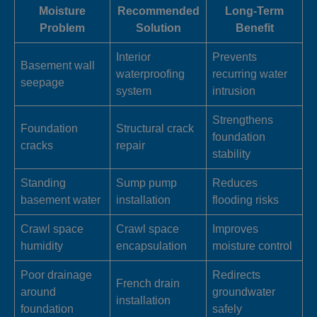
Moisture
Recommended
Long-Term
Problem
Solution
Benefit
Interior
Prevents
Basement wall
waterproofing
recurring water
seepage
system
intrusion
Strengthens
Foundation
Structural crack
foundation
cracks
repair
stability
Standing
Sump pump
Reduces
basement water
installation
flooding risks
Crawl space
Crawl space
Improves
humidity
encapsulation
moisture control
Poor drainage
Redirects
French drain
around
groundwater
installation
foundation
safely