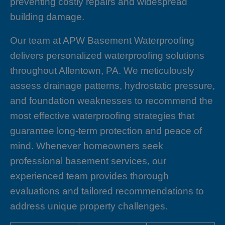
preventing costly repairs and widespread
building damage.
Our team at APW Basement Waterproofing
delivers personalized waterproofing solutions
throughout Allentown, PA. We meticulously
assess drainage patterns, hydrostatic pressure,
and foundation weaknesses to recommend the
most effective waterproofing strategies that
guarantee long-term protection and peace of
mind. Whenever homeowners seek
professional basement services, our
experienced team provides thorough
evaluations and tailored recommendations to
address unique property challenges.