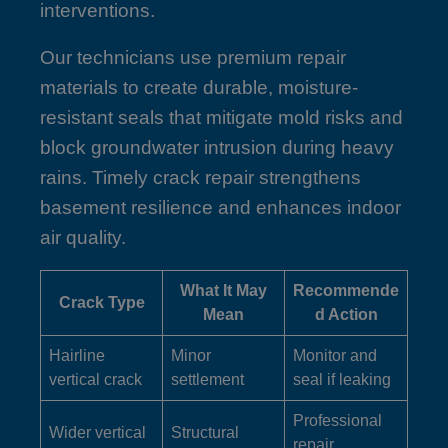
interventions.
Our technicians use premium repair
materials to create durable, moisture-
resistant seals that mitigate mold risks and
block groundwater intrusion during heavy
rains. Timely crack repair strengthens
basement resilience and enhances indoor
air quality.
What It May
Recommende
Crack Type
Mean
d Action
Hairline
Minor
Monitor and
vertical crack
settlement
seal if leaking
Professional
Wider vertical
Structural
repair