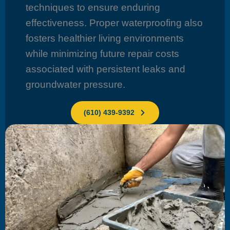
techniques to ensure enduring
effectiveness. Proper waterproofing also
fosters healthier living environments
while minimizing future repair costs
associated with persistent leaks and
groundwater pressure.
(610) 439-9392