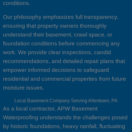
conditions.
Our philosophy emphasizes full transparency,
ensuring that property owners thoroughly
understand their basement, crawl space, or
foundation conditions before commencing any
work. We provide clear inspections, candid
recommendations, and detailed repair plans that
empower informed decisions to safeguard
residential and commercial properties from future
moisture issues.
Local Basement Company Serving Allentown, PA
As a local contractor, APW Basement
Waterproofing understands the challenges posed
by historic foundations, heavy rainfall, fluctuating