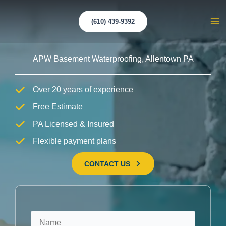
Skip
to
(610) 439-9392
Ma
content
Me
APW Basement Waterproofing, Allentown PA
Over 20 years of experience
Free Estimate
PA Licensed & Insured
Flexible payment plans
CONTACT US