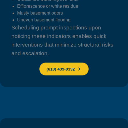
Efflorescence or white residue
Musty basement odors
Uneven basement flooring
Scheduling prompt inspections upon
noticing these indicators enables quick
interventions that minimize structural risks
and escalation.
(610) 439-9392