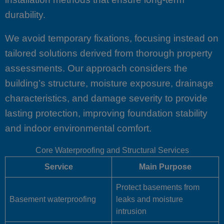
durability.
We avoid temporary fixations, focusing instead on
tailored solutions derived from thorough property
assessments. Our approach considers the
building’s structure, moisture exposure, drainage
characteristics, and damage severity to provide
lasting protection, improving foundation stability
and indoor environmental comfort.
Core Waterproofing and Structural Services
Service
Main Purpose
Protect basements from
Basement waterproofing
leaks and moisture
intrusion