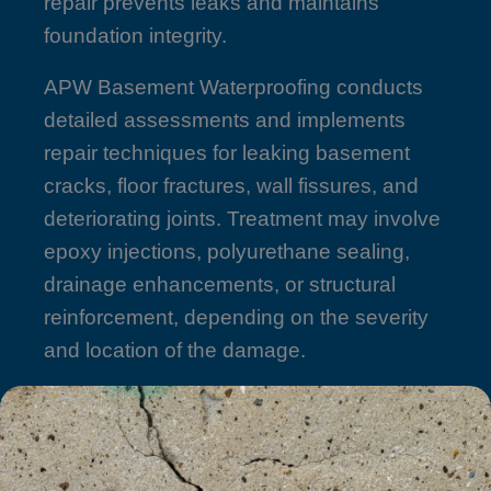
repair prevents leaks and maintains
foundation integrity.
APW Basement Waterproofing conducts
detailed assessments and implements
repair techniques for leaking basement
cracks, floor fractures, wall fissures, and
deteriorating joints. Treatment may involve
epoxy injections, polyurethane sealing,
drainage enhancements, or structural
reinforcement, depending on the severity
and location of the damage.