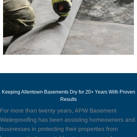
Keeping Allentown Basements Dry for 20+ Years With Proven
Results
For more than twenty years, APW Basement
Waterproofing has been assisting homeowners and
businesses in protecting their properties from