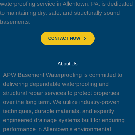
waterproofing service in Allentown, PA, is dedicated
to maintaining dry, safe, and structurally sound
basements.
CONTACT NOW
About Us
APW Basement Waterproofing is committed to
delivering dependable waterproofing and
structural repair services to protect properties
over the long term. We utilize industry-proven
techniques, durable materials, and expertly
engineered drainage systems built for enduring
performance in Allentown’s environmental