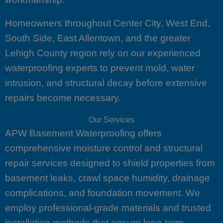
Homeowners throughout Center City, West End,
South Side, East Allentown, and the greater
Lehigh County region rely on our experienced
waterproofing experts to prevent mold, water
intrusion, and structural decay before extensive
repairs become necessary.
Our Services
APW Basement Waterproofing offers
comprehensive moisture control and structural
repair services designed to shield properties from
basement leaks, crawl space humidity, drainage
complications, and foundation movement. We
employ professional-grade materials and trusted
installation methods that ensure long-term