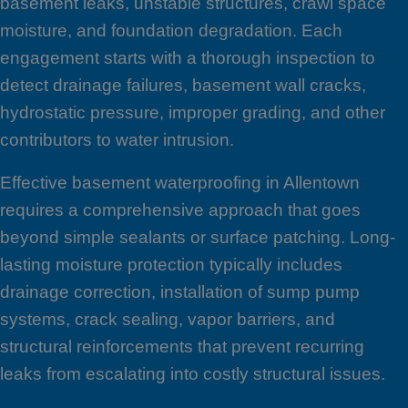
basement leaks, unstable structures, crawl space
moisture, and foundation degradation. Each
engagement starts with a thorough inspection to
detect drainage failures, basement wall cracks,
hydrostatic pressure, improper grading, and other
contributors to water intrusion.
Effective basement waterproofing in Allentown
requires a comprehensive approach that goes
beyond simple sealants or surface patching. Long-
lasting moisture protection typically includes
drainage correction, installation of sump pump
systems, crack sealing, vapor barriers, and
structural reinforcements that prevent recurring
leaks from escalating into costly structural issues.