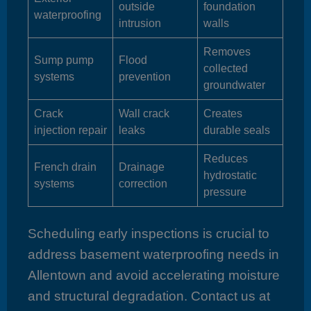
outside
foundation
waterproofing
intrusion
walls
Removes
Sump pump
Flood
collected
systems
prevention
groundwater
Crack
Wall crack
Creates
injection repair
leaks
durable seals
Reduces
French drain
Drainage
hydrostatic
systems
correction
pressure
Scheduling early inspections is crucial to
address basement waterproofing needs in
Allentown and avoid accelerating moisture
and structural degradation. Contact us at