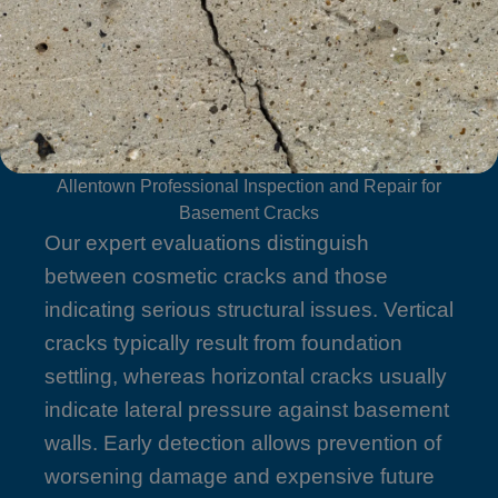
Allentown Professional Inspection and Repair for
Basement Cracks
Our expert evaluations distinguish
between cosmetic cracks and those
indicating serious structural issues. Vertical
cracks typically result from foundation
settling, whereas horizontal cracks usually
indicate lateral pressure against basement
walls. Early detection allows prevention of
worsening damage and expensive future