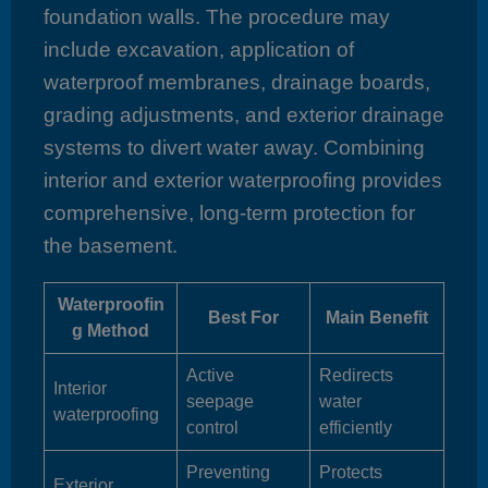
foundation walls. The procedure may
include excavation, application of
waterproof membranes, drainage boards,
grading adjustments, and exterior drainage
systems to divert water away. Combining
interior and exterior waterproofing provides
comprehensive, long-term protection for
the basement.
Waterproofin
Best For
Main Benefit
g Method
Active
Redirects
Interior
seepage
water
waterproofing
control
efficiently
Preventing
Protects
Exterior