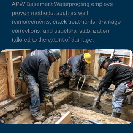
APW Basement Waterproofing employs
proven methods, such as wall
reinforcements, crack treatments, drainage
corrections, and structural stabilization,
tailored to the extent of damage.