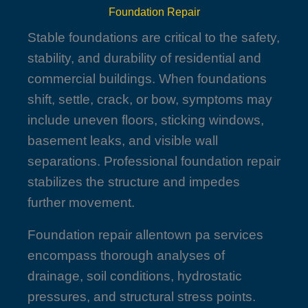
Foundation Repair
Stable foundations are critical to the safety,
stability, and durability of residential and
commercial buildings. When foundations
shift, settle, crack, or bow, symptoms may
include uneven floors, sticking windows,
basement leaks, and visible wall
separations. Professional foundation repair
stabilizes the structure and impedes
further movement.
Foundation repair allentown pa services
encompass thorough analyses of
drainage, soil conditions, hydrostatic
pressures, and structural stress points.