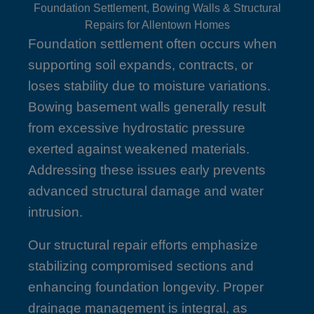
Foundation Settlement, Bowing Walls & Structural
Repairs for Allentown Homes
Foundation settlement often occurs when
supporting soil expands, contracts, or
loses stability due to moisture variations.
Bowing basement walls generally result
from excessive hydrostatic pressure
exerted against weakened materials.
Addressing these issues early prevents
advanced structural damage and water
intrusion.
Our structural repair efforts emphasize
stabilizing compromised sections and
enhancing foundation longevity. Proper
drainage management is integral, as