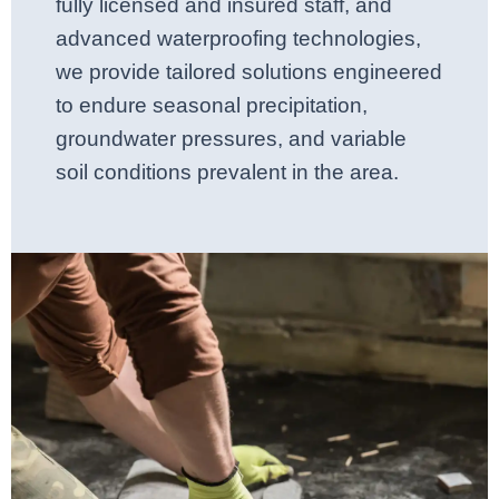
fully licensed and insured staff, and
advanced waterproofing technologies,
we provide tailored solutions engineered
to endure seasonal precipitation,
groundwater pressures, and variable
soil conditions prevalent in the area.