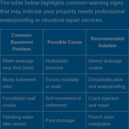
The table below highlights common warning signs
that may indicate your property needs professional
waterproofing or structural repair services.
Common
Recommended
Basement
Possible Cause
Solution
Problem
Water seepage
Hydrostatic
Interior drainage
near floor joints
pressure
system
Musty basement
Excess humidity
Dehumidification
odor
or mold
and waterproofing
Foundation wall
Soil movement or
Crack injection
cracks
settlement
and repair
Standing water
French drain
Poor drainage
after storms
installation