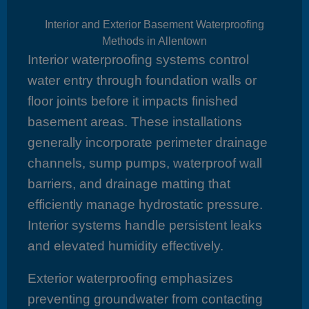
Interior and Exterior Basement Waterproofing
Methods in Allentown
Interior waterproofing systems control
water entry through foundation walls or
floor joints before it impacts finished
basement areas. These installations
generally incorporate perimeter drainage
channels, sump pumps, waterproof wall
barriers, and drainage matting that
efficiently manage hydrostatic pressure.
Interior systems handle persistent leaks
and elevated humidity effectively.
Exterior waterproofing emphasizes
preventing groundwater from contacting