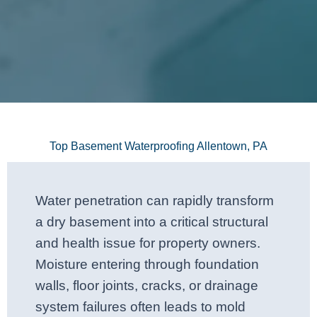
Top Basement Waterproofing Allentown, PA
Water penetration can rapidly transform
a dry basement into a critical structural
and health issue for property owners.
Moisture entering through foundation
walls, floor joints, cracks, or drainage
system failures often leads to mold