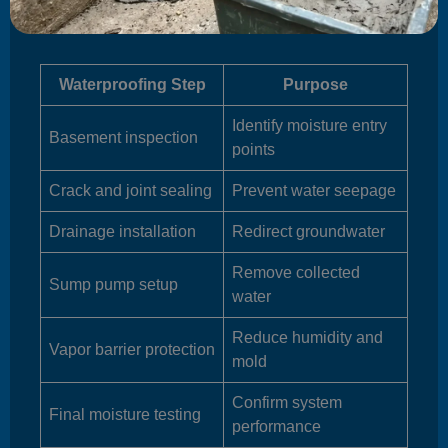
Waterproofing Step
Purpose
Identify moisture entry
Basement inspection
points
Crack and joint sealing
Prevent water seepage
Drainage installation
Redirect groundwater
Remove collected
Sump pump setup
water
Reduce humidity and
Vapor barrier protection
mold
Confirm system
Final moisture testing
performance