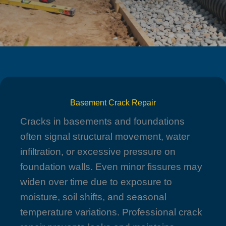
Basement Crack Repair
Cracks in basements and foundations
often signal structural movement, water
infiltration, or excessive pressure on
foundation walls. Even minor fissures may
widen over time due to exposure to
moisture, soil shifts, and seasonal
temperature variations. Professional crack