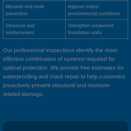
Moisture and mold
Improve indoor
prevention
environmental conditions
Structural wall
Strengthen weakened
reinforcement
foundation walls
Our professional inspections identify the most
effective combination of systems required for
optimal protection. We provide free estimates for
waterproofing and crack repair to help customers
proactively prevent structural and moisture-
related damage.