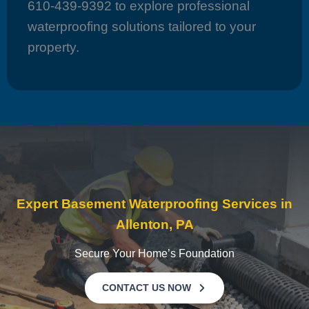
610-439-9392 to explore professional
waterproofing solutions tailored to your
property.
Expert Basement Waterproofing Services in
Allenton, PA
Secure Your Home’s Foundation
CONTACT US NOW