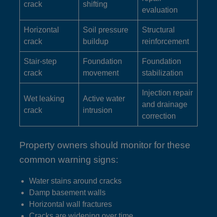
crack
shifting
evaluation
Horizontal
Soil pressure
Structural
crack
buildup
reinforcement
Stair-step
Foundation
Foundation
crack
movement
stabilization
Injection repair
Wet leaking
Active water
and drainage
crack
intrusion
correction
Property owners should monitor for these
common warning signs:
Water stains around cracks
Damp basement walls
Horizontal wall fractures
Cracks are widening over time