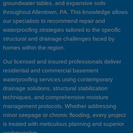
groundwater tables, and expansive soils
throughout Allentown, PA. This knowledge allows
our specialists to recommend repair and
waterproofing strategies tailored to the specific
structural and drainage challenges faced by
homes within the region.
Our licensed and insured professionals deliver
residential and commercial basement
waterproofing services using contemporary
drainage solutions, structural stabilization
techniques, and comprehensive moisture
management protocols. Whether addressing
minor seepage or chronic flooding, every project
is treated with meticulous planning and superior
workmanship.