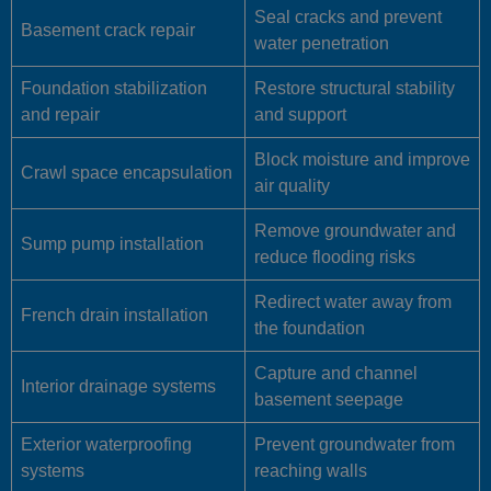
Seal cracks and prevent
Basement crack repair
water penetration
Foundation stabilization
Restore structural stability
and repair
and support
Block moisture and improve
Crawl space encapsulation
air quality
Remove groundwater and
Sump pump installation
reduce flooding risks
Redirect water away from
French drain installation
the foundation
Capture and channel
Interior drainage systems
basement seepage
Exterior waterproofing
Prevent groundwater from
systems
reaching walls