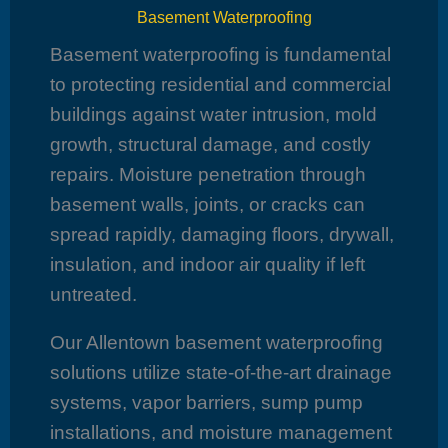
Basement Waterproofing
Basement waterproofing is fundamental
to protecting residential and commercial
buildings against water intrusion, mold
growth, structural damage, and costly
repairs. Moisture penetration through
basement walls, joints, or cracks can
spread rapidly, damaging floors, drywall,
insulation, and indoor air quality if left
untreated.
Our Allentown basement waterproofing
solutions utilize state-of-the-art drainage
systems, vapor barriers, sump pump
installations, and moisture management