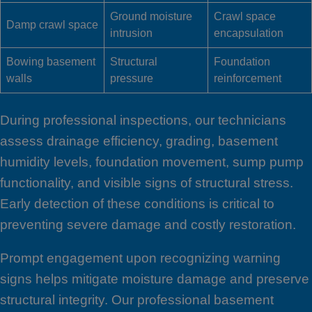
Ground moisture
Crawl space
Damp crawl space
intrusion
encapsulation
Bowing basement
Structural
Foundation
walls
pressure
reinforcement
During professional inspections, our technicians
assess drainage efficiency, grading, basement
humidity levels, foundation movement, sump pump
functionality, and visible signs of structural stress.
Early detection of these conditions is critical to
preventing severe damage and costly restoration.
Prompt engagement upon recognizing warning
signs helps mitigate moisture damage and preserve
structural integrity. Our professional basement