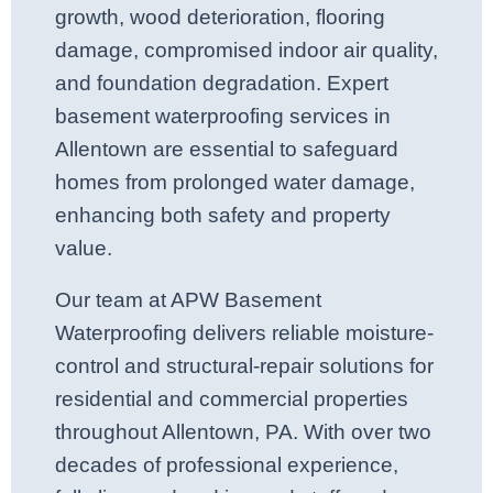
growth, wood deterioration, flooring
damage, compromised indoor air quality,
and foundation degradation. Expert
basement waterproofing services in
Allentown are essential to safeguard
homes from prolonged water damage,
enhancing both safety and property
value.
Our team at APW Basement
Waterproofing delivers reliable moisture-
control and structural-repair solutions for
residential and commercial properties
throughout Allentown, PA. With over two
decades of professional experience,