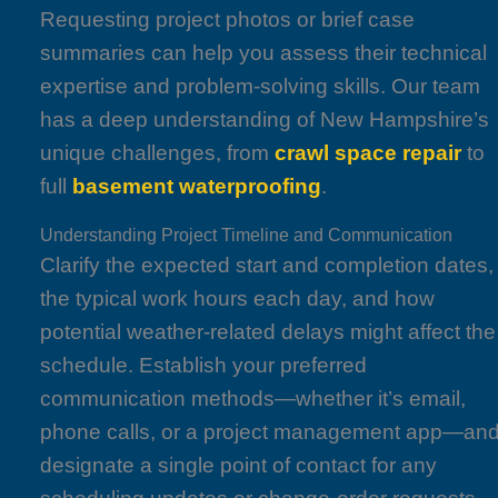
Requesting project photos or brief case
summaries can help you assess their technical
expertise and problem-solving skills. Our team
has a deep understanding of New Hampshire’s
unique challenges, from
crawl space repair
to
full
basement waterproofing
.
Understanding Project Timeline and Communication
Clarify the expected start and completion dates,
the typical work hours each day, and how
potential weather-related delays might affect the
schedule. Establish your preferred
communication methods—whether it’s email,
phone calls, or a project management app—an
designate a single point of contact for any