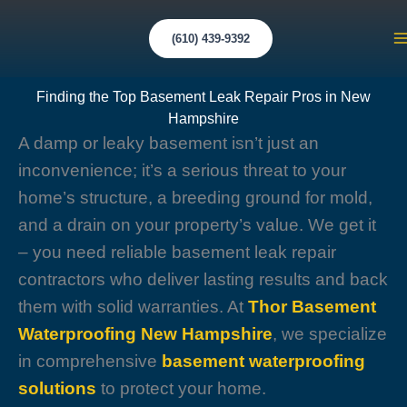
Skip
to
(610) 439-9392
M
content
M
Finding the Top Basement Leak Repair Pros in New
Hampshire
A damp or leaky basement isn’t just an
inconvenience; it’s a serious threat to your
home’s structure, a breeding ground for mold,
and a drain on your property’s value. We get it
– you need reliable basement leak repair
contractors who deliver lasting results and back
them with solid warranties. At
Thor Basement
Waterproofing New Hampshire
, we specialize
in comprehensive
basement waterproofing
solutions
to protect your home.