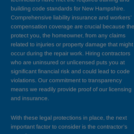
building code standards for New Hampshire.
Comprehensive liability insurance and workers’
compensation coverage are crucial because th
protect you, the homeowner, from any claims
related to injuries or property damage that might
occur during the repair work. Hiring contractors
who are uninsured or unlicensed puts you at
significant financial risk and could lead to code
violations. Our commitment to transparency
means we readily provide proof of our licensing
and insurance.
With these legal protections in place, the next
important factor to consider is the contractor’s