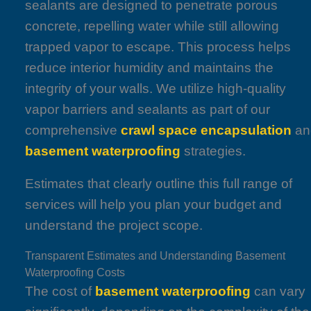
sealants are designed to penetrate porous
concrete, repelling water while still allowing
trapped vapor to escape. This process helps
reduce interior humidity and maintains the
integrity of your walls. We utilize high-quality
vapor barriers and sealants as part of our
comprehensive
crawl space encapsulation
an
basement waterproofing
strategies.
Estimates that clearly outline this full range of
services will help you plan your budget and
understand the project scope.
Transparent Estimates and Understanding Basement
Waterproofing Costs
The cost of
basement waterproofing
can vary