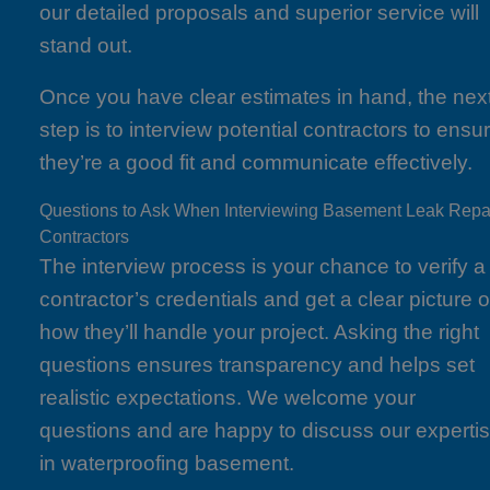
our detailed proposals and superior service will
stand out.
Once you have clear estimates in hand, the nex
step is to interview potential contractors to ensu
they’re a good fit and communicate effectively.
Questions to Ask When Interviewing Basement Leak Repa
Contractors
The interview process is your chance to verify a
contractor’s credentials and get a clear picture o
how they’ll handle your project. Asking the right
questions ensures transparency and helps set
realistic expectations. We welcome your
questions and are happy to discuss our experti
in waterproofing basement.