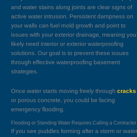
and water stains along joints are clear signs of
active water intrusion. Persistent dampness on
your walls can fuel mold growth and point to
issues with your exterior drainage, meaning you’
likely need interior or exterior waterproofing
solutions. Our goal is to prevent these issues
through effective waterproofing basement
strategies.
Once water starts moving freely through
cracks
or porous concrete, you could be facing
emergency flooding.
Flooding or Standing Water Requires Calling a Contractor
If you see puddles forming after a storm or wate