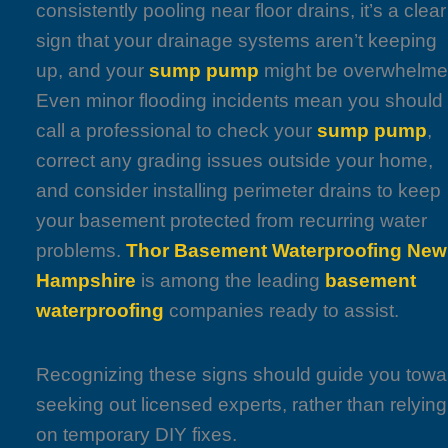
consistently pooling near floor drains, it’s a clear
sign that your drainage systems aren’t keeping
up, and your
sump pump
might be overwhelme
Even minor flooding incidents mean you should
call a professional to check your
sump pump
,
correct any grading issues outside your home,
and consider installing perimeter drains to keep
your basement protected from recurring water
problems.
Thor Basement Waterproofing New
Hampshire
is among the leading
basement
waterproofing
companies ready to assist.
Recognizing these signs should guide you towa
seeking out licensed experts, rather than relying
on temporary DIY fixes.