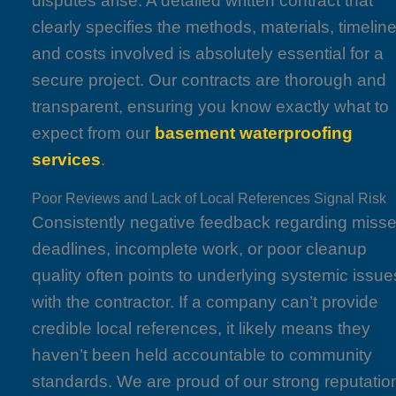
disputes arise. A detailed written contract that
clearly specifies the methods, materials, timeline
and costs involved is absolutely essential for a
secure project. Our contracts are thorough and
transparent, ensuring you know exactly what to
expect from our
basement waterproofing
services
.
Poor Reviews and Lack of Local References Signal Risk
Consistently negative feedback regarding miss
deadlines, incomplete work, or poor cleanup
quality often points to underlying systemic issue
with the contractor. If a company can’t provide
credible local references, it likely means they
haven’t been held accountable to community
standards. We are proud of our strong reputatio