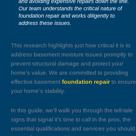
and avoiding expensive repairs down the line.
Our team understands the critical nature of
foundation repair and works diligently to
address these issues.
This research highlights just how critical it is to
address basement moisture issues promptly to
prevent structural damage and protect your
home’s value. We are committed to providing
effective basement
foundation repair
to ensur
your home’s stability.
In this guide, we’ll walk you through the tell-tale
signs that signal it’s time to call in the pros, the
essential qualifications and services you should