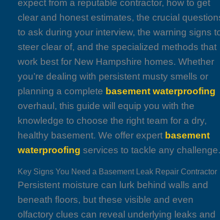
expect from a reputable contractor, how to get
clear and honest estimates, the crucial question
to ask during your interview, the warning signs t
steer clear of, and the specialized methods that
work best for New Hampshire homes. Whether
you’re dealing with persistent musty smells or
planning a complete
basement waterproofing
overhaul, this guide will equip you with the
knowledge to choose the right team for a dry,
healthy basement. We offer expert
basement
waterproofing
services to tackle any challenge
Key Signs You Need a Basement Leak Repair Contractor
Persistent moisture can lurk behind walls and
beneath floors, but these visible and even
olfactory clues can reveal underlying leaks and