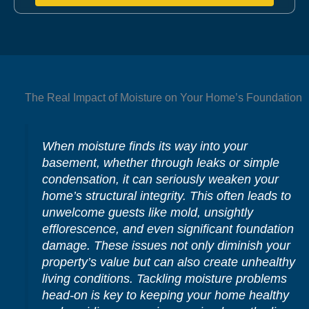
The Real Impact of Moisture on Your Home’s Foundation
When moisture finds its way into your
basement, whether through leaks or simple
condensation, it can seriously weaken your
home’s structural integrity. This often leads to
unwelcome guests like mold, unsightly
efflorescence, and even significant foundation
damage. These issues not only diminish your
property’s value but can also create unhealthy
living conditions. Tackling moisture problems
head-on is key to keeping your home healthy