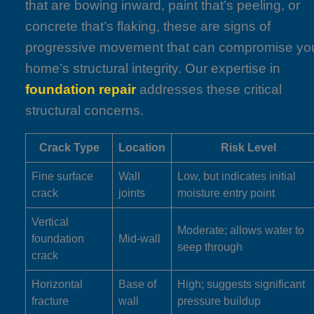
that are bowing inward, paint that’s peeling, or
concrete that’s flaking, these are signs of
progressive movement that can compromise yo
home’s structural integrity. Our expertise in
foundation repair
addresses these critical
structural concerns.
Crack Type
Location
Risk Level
Fine surface
Wall
Low, but indicates initial
crack
joints
moisture entry point
Vertical
Moderate; allows water to
foundation
Mid-wall
seep through
crack
Horizontal
Base of
High; suggests significant
fracture
wall
pressure buildup