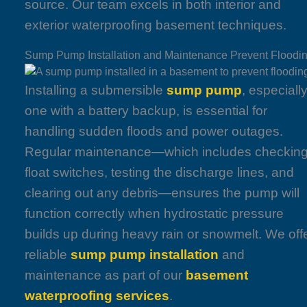
source. Our team excels in both interior and
exterior waterproofing basement techniques.
Sump Pump Installation and Maintenance Prevent Floodi
Installing a submersible
sump pump
, especiall
one with a battery backup, is essential for
handling sudden floods and power outages.
Regular maintenance—which includes checkin
float switches, testing the discharge lines, and
clearing out any debris—ensures the pump will
function correctly when hydrostatic pressure
builds up during heavy rain or snowmelt. We off
reliable
sump pump installation
and
maintenance as part of our
basement
waterproofing services
.