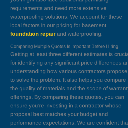
requirements and need more extensive
waterproofing solutions. We account for these
local factors in our pricing for basement
foundation repair
and waterproofing.
Comparing Multiple Quotes Is Important Before Hiring
Getting at least three different estimates is cruci
for identifying any significant price differences a
understanding how various contractors propose
to solve the problem. It also helps you compare
the quality of materials and the scope of warrant
offerings. By comparing these quotes, you can
ensure you’re investing in a contractor whose
proposal best matches your budget and
performance expectations. We are confident tha