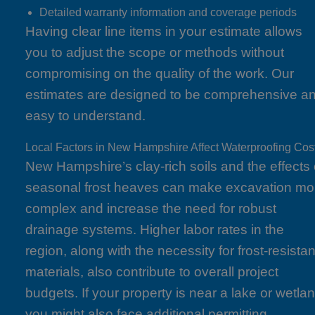
Detailed warranty information and coverage periods
Having clear line items in your estimate allows
you to adjust the scope or methods without
compromising on the quality of the work. Our
estimates are designed to be comprehensive a
easy to understand.
Local Factors in New Hampshire Affect Waterproofing Cos
New Hampshire’s clay-rich soils and the effects 
seasonal frost heaves can make excavation mo
complex and increase the need for robust
drainage systems. Higher labor rates in the
region, along with the necessity for frost-resistan
materials, also contribute to overall project
budgets. If your property is near a lake or wetlan
you might also face additional permitting