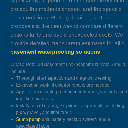
significantly, depending on the complexity of the
project, the methods chosen, and the specific
local conditions. Getting detailed, written
proposals is the best way to compare different
options fairly and avoid unexpected costs. We
provide detailed, transparent estimates for all ou
basement waterproofing solutions
.
What a Detailed Basement Leak Repair Estimate Should
Include
Thorough site inspection and diagnostic testing
Excavation work, if exterior repairs are needed
Application of waterproofing membranes, sealants, and
injection materials
Installation of drainage system components, including
pipe, gravel, and filter fabric
Sump pump
unit, battery backup system, and all
associated labor