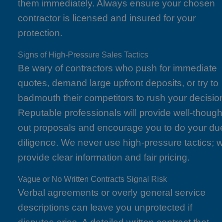
them immediately. Always ensure your chosen
contractor is licensed and insured for your
protection.
Signs of High-Pressure Sales Tactics
Be wary of contractors who push for immediate
quotes, demand large upfront deposits, or try to
badmouth their competitors to rush your decisio
Reputable professionals will provide well-though
out proposals and encourage you to do your du
diligence. We never use high-pressure tactics; 
provide clear information and fair pricing.
Vague or No Written Contracts Signal Risk
Verbal agreements or overly general service
descriptions can leave you unprotected if