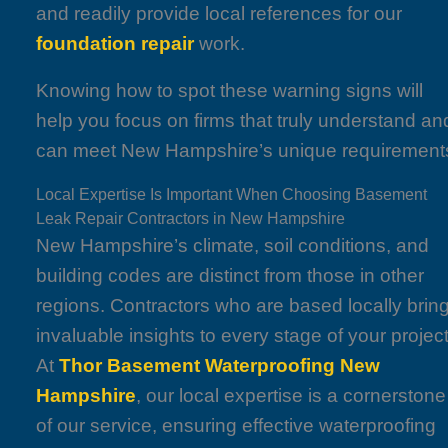
and readily provide local references for our
foundation repair
work.
Knowing how to spot these warning signs will
help you focus on firms that truly understand an
can meet New Hampshire’s unique requirement
Local Expertise Is Important When Choosing Basement
Leak Repair Contractors in New Hampshire
New Hampshire’s climate, soil conditions, and
building codes are distinct from those in other
regions. Contractors who are based locally brin
invaluable insights to every stage of your project
At
Thor Basement Waterproofing New
Hampshire
, our local expertise is a cornerstone
of our service, ensuring effective waterproofing