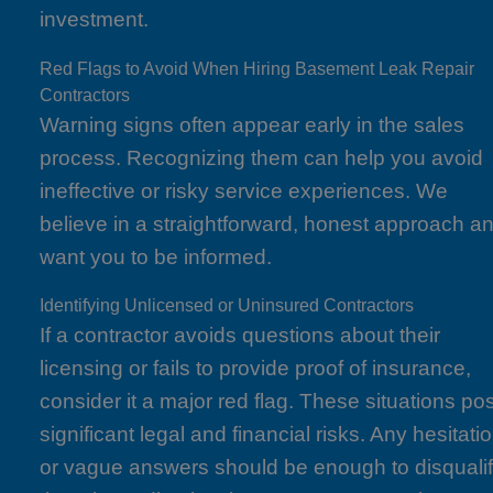
investment.
Red Flags to Avoid When Hiring Basement Leak Repair
Contractors
Warning signs often appear early in the sales
process. Recognizing them can help you avoid
ineffective or risky service experiences. We
believe in a straightforward, honest approach a
want you to be informed.
Identifying Unlicensed or Uninsured Contractors
If a contractor avoids questions about their
licensing or fails to provide proof of insurance,
consider it a major red flag. These situations po
significant legal and financial risks. Any hesitati
or vague answers should be enough to disquali