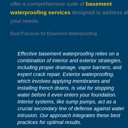
offer a comprehensive suite of
basement
waterproofing services
designed to address al
your needs.
Best Practices for Basement Waterproofing
Effective basement waterproofing relies on a
combination of interior and exterior strategies,
including proper drainage, vapor barriers, and
expert crack repair. Exterior waterproofing,
which involves applying membranes and
installing french drains, is vital for stopping
water before it even enters your foundation.
Interior systems, like sump pumps, act as a
crucial secondary line of defense against water
intrusion. Our approach integrates these best
practices for optimal results.