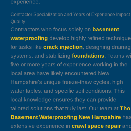
experience.
Contractor Specialization and Years of Experience Impact
Quality
Contractors who focus solely on
basement
waterproofing
develop highly refined techniqu
for tasks like
crack injection
, designing draina
systems, and stabilizing
foundations
. Teams wi
five or more years of experience working in the
local area have likely encountered New
Hampshire’s unique freeze-thaw cycles, high
water tables, and specific soil conditions. This
local knowledge ensures they can provide
tailored solutions that truly last. Our team at
Tho
Basement Waterproofing New Hampshire
ha
extensive experience in
crawl space repair
an