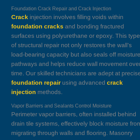
Foundation Crack Repair and Crack Injection
Crack
injection involves filling voids within
foundation
cracks
and bonding fractured
surfaces using polyurethane or epoxy. This typ
of structural repair not only restores the wall’s
load-bearing capacity but also seals off moistur
pathways and helps reduce wall movement ove
time. Our skilled technicians are adept at precis
foundation repair
using advanced
crack
injection
methods.
Vapor Barriers and Sealants Control Moisture
Perimeter vapor barriers, often installed behind
drain tile systems, effectively block moisture fro
migrating through walls and flooring. Masonry