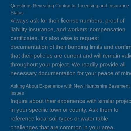
Questions Revealing Contractor Licensing and Insurance
Status
Always ask for their license numbers, proof of
liability insurance, and workers’ compensation
certificates. It’s also wise to request
documentation of their bonding limits and confir
that their policies are current and will remain val
throughout your project. We readily provide all
necessary documentation for your peace of min
Asking About Experience with New Hampshire Basement
Issues
Inquire about their experience with similar projec
in your specific town or county. Ask them to
reference local soil types or water table
challenges that are common in your area.