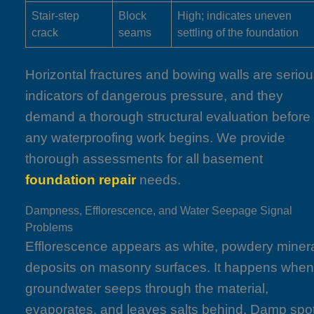
Stair-step
Block
High; indicates uneven
crack
seams
settling of the foundation
Horizontal fractures and bowing walls are serio
indicators of dangerous pressure, and they
demand a thorough structural evaluation before
any waterproofing work begins. We provide
thorough assessments for all basement
foundation repair
needs.
Dampness, Efflorescence, and Water Seepage Signal
Problems
Efflorescence appears as white, powdery miner
deposits on masonry surfaces. It happens whe
groundwater seeps through the material,
evaporates, and leaves salts behind. Damp spo