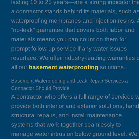
lasting 10 to 25 years—are a strong indicator th
a contractor stands behind its materials, such a
waterproofing membranes and injection resins. 
“no-leak” guarantee that covers both labor and
materials means you can count on them for
prompt follow-up service if any water issues
resurface. We offer industry-leading warranties 
all our
basement waterproofing
solutions.
Basement Waterproofing and Leak Repair Services a
Contractor Should Provide
A contractor who offers a full range of services wi
provide both interior and exterior solutions, hand
structural repairs, and install maintenance
systems that work together seamlessly to
manage water intrusion below ground level. We