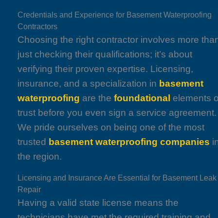
Credentials and Experience for Basement Waterproofing
Contractors
Choosing the right contractor involves more tha
just checking their qualifications; it’s about
verifying their proven expertise. Licensing,
insurance, and a specialization in
basement
waterproofing
are the
foundational
elements o
trust before you even sign a service agreement.
We pride ourselves on being one of the most
trusted
basement waterproofing companies
i
the region.
Licensing and Insurance Are Essential for Basement Leak
Repair
Having a valid state license means the
technicians have met the required training and