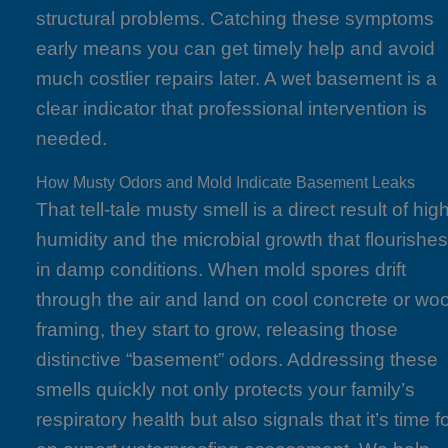
structural problems. Catching these symptoms
early means you can get timely help and avoid
much costlier repairs later. A wet basement is a
clear indicator that professional intervention is
needed.
How Musty Odors and Mold Indicate Basement Leaks
That tell-tale musty smell is a direct result of hig
humidity and the microbial growth that flourishe
in damp conditions. When mold spores drift
through the air and land on cool concrete or wo
framing, they start to grow, releasing those
distinctive “basement” odors. Addressing these
smells quickly not only protects your family’s
respiratory health but also signals that it’s time f