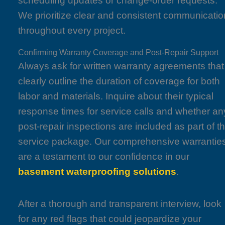
scheduling updates or change-order requests.
We prioritize clear and consistent communicatio
throughout every project.
Confirming Warranty Coverage and Post-Repair Support
Always ask for written warranty agreements that
clearly outline the duration of coverage for both
labor and materials. Inquire about their typical
response times for service calls and whether an
post-repair inspections are included as part of t
service package. Our comprehensive warrantie
are a testament to our confidence in our
basement waterproofing solutions
.
After a thorough and transparent interview, look
for any red flags that could jeopardize your