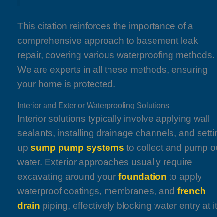
This citation reinforces the importance of a
comprehensive approach to basement leak
repair, covering various waterproofing methods.
We are experts in all these methods, ensuring
your home is protected.
Interior and Exterior Waterproofing Solutions
Interior solutions typically involve applying wall
sealants, installing drainage channels, and setti
up
sump pump systems
to collect and pump o
water. Exterior approaches usually require
excavating around your
foundation
to apply
waterproof coatings, membranes, and
french
drain
piping, effectively blocking water entry at i