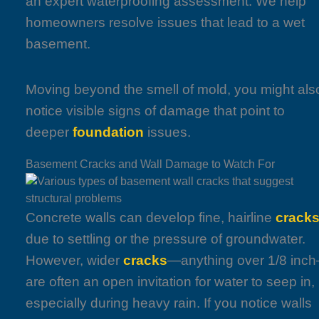
an expert waterproofing assessment. We help
homeowners resolve issues that lead to a wet
basement.
Moving beyond the smell of mold, you might als
notice visible signs of damage that point to
deeper
foundation
issues.
Basement Cracks and Wall Damage to Watch For
Concrete walls can develop fine, hairline
crack
due to settling or the pressure of groundwater.
However, wider
cracks
—anything over 1/8 inc
are often an open invitation for water to seep in,
especially during heavy rain. If you notice walls