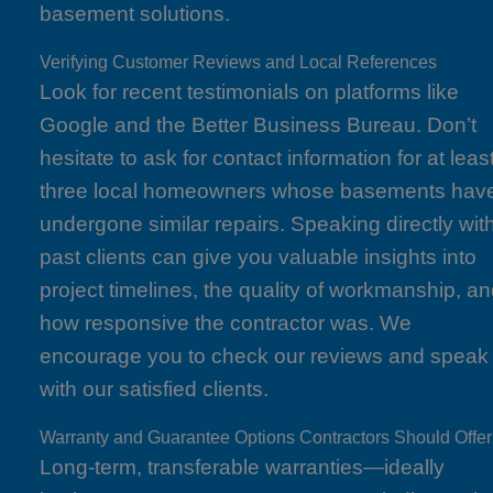
basement solutions.
Verifying Customer Reviews and Local References
Look for recent testimonials on platforms like
Google and the Better Business Bureau. Don’t
hesitate to ask for contact information for at leas
three local homeowners whose basements hav
undergone similar repairs. Speaking directly wit
past clients can give you valuable insights into
project timelines, the quality of workmanship, a
how responsive the contractor was. We
encourage you to check our reviews and speak
with our satisfied clients.
Warranty and Guarantee Options Contractors Should Offer
Long-term, transferable warranties—ideally